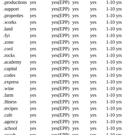
.productions
yes
yes(EPP)
yes
yes
1-10 yrs
.support
yes
yes(EPP)
yes
yes
1-10 yrs
.properties
yes
yes(EPP)
yes
yes
1-10 yrs
.works
yes
yes(EPP)
yes
yes
1-10 yrs
.land
yes
yes(EPP)
yes
yes
1-10 yrs
.fyi
yes
yes(EPP)
yes
yes
1-10 yrs
.zone
yes
yes(EPP)
yes
yes
1-10 yrs
.cool
yes
yes(EPP)
yes
yes
1-10 yrs
.rocks
yes
yes(EPP)
yes
yes
1-10 yrs
.academy
yes
yes(EPP)
yes
yes
1-10 yrs
.capital
yes
yes(EPP)
yes
yes
1-10 yrs
.codes
yes
yes(EPP)
yes
yes
1-10 yrs
.express
yes
yes(EPP)
yes
yes
1-10 yrs
.wine
yes
yes(EPP)
yes
yes
1-10 yrs
.farm
yes
yes(EPP)
yes
yes
1-10 yrs
.fitness
yes
yes(EPP)
yes
yes
1-10 yrs
.recipes
yes
yes(EPP)
yes
yes
1-10 yrs
.cafe
yes
yes(EPP)
yes
yes
1-10 yrs
.agency
yes
yes(EPP)
yes
yes
1-10 yrs
.school
yes
yes(EPP)
yes
yes
1-10 yrs
.coach
yes
yes(EPP)
yes
yes
1-10 yrs