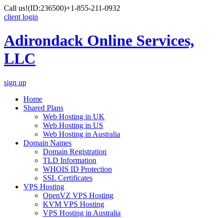
Call us!
(ID:236500)
+1-855-211-0932
client login
Adirondack Online Services,
LLC
sign up
Home
Shared Plans
Web Hosting in UK
Web Hosting in US
Web Hosting in Australia
Domain Names
Domain Registration
TLD Information
WHOIS ID Protection
SSL Certificates
VPS Hosting
OpenVZ VPS Hosting
KVM VPS Hosting
VPS Hosting in Australia