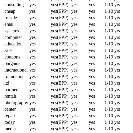
.consulting
yes
yes(EPP)
yes
yes
1-10 yrs
.cheap
yes
yes(EPP)
yes
yes
1-10 yrs
.forsale
yes
yes(EPP)
yes
yes
1-10 yrs
.email
yes
yes(EPP)
yes
yes
1-10 yrs
.systems
yes
yes(EPP)
yes
yes
1-10 yrs
.computer
yes
yes(EPP)
yes
yes
1-10 yrs
.education
yes
yes(EPP)
yes
yes
1-10 yrs
.sale
yes
yes(EPP)
yes
yes
1-10 yrs
.coupons
yes
yes(EPP)
yes
yes
1-10 yrs
.bargains
yes
yes(EPP)
yes
yes
1-10 yrs
.international
yes
yes(EPP)
yes
yes
1-10 yrs
.foundation
yes
yes(EPP)
yes
yes
1-10 yrs
.ltd
yes
yes(EPP)
yes
yes
1-10 yrs
.partners
yes
yes(EPP)
yes
yes
1-10 yrs
.rentals
yes
yes(EPP)
yes
yes
1-10 yrs
.photography
yes
yes(EPP)
yes
yes
1-10 yrs
.center
yes
yes(EPP)
yes
yes
1-10 yrs
.repair
yes
yes(EPP)
yes
yes
1-10 yrs
.today
yes
yes(EPP)
yes
yes
1-10 yrs
.media
yes
yes(EPP)
yes
yes
1-10 yrs