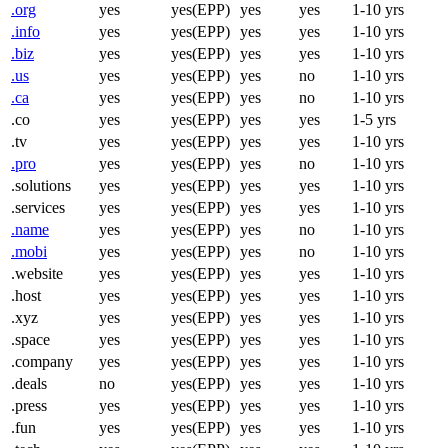
.org
yes
yes(EPP)
yes
yes
1-10 yrs
.info
yes
yes(EPP)
yes
yes
1-10 yrs
.biz
yes
yes(EPP)
yes
yes
1-10 yrs
.us
yes
yes(EPP)
yes
no
1-10 yrs
.ca
yes
yes(EPP)
yes
no
1-10 yrs
.co
yes
yes(EPP)
yes
yes
1-5 yrs
.tv
yes
yes(EPP)
yes
yes
1-10 yrs
.pro
yes
yes(EPP)
yes
no
1-10 yrs
.solutions
yes
yes(EPP)
yes
yes
1-10 yrs
.services
yes
yes(EPP)
yes
yes
1-10 yrs
.name
yes
yes(EPP)
yes
no
1-10 yrs
.mobi
yes
yes(EPP)
yes
no
1-10 yrs
.website
yes
yes(EPP)
yes
yes
1-10 yrs
.host
yes
yes(EPP)
yes
yes
1-10 yrs
.xyz
yes
yes(EPP)
yes
yes
1-10 yrs
.space
yes
yes(EPP)
yes
yes
1-10 yrs
.company
yes
yes(EPP)
yes
yes
1-10 yrs
.deals
no
yes(EPP)
yes
yes
1-10 yrs
.press
yes
yes(EPP)
yes
yes
1-10 yrs
.fun
yes
yes(EPP)
yes
yes
1-10 yrs