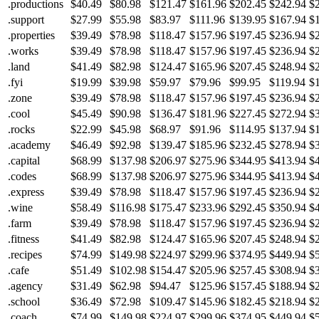
.productions
$40.49
$80.98
$121.47
$161.96
$202.45
$242.94
$
.support
$27.99
$55.98
$83.97
$111.96
$139.95
$167.94
$
.properties
$39.49
$78.98
$118.47
$157.96
$197.45
$236.94
$
.works
$39.49
$78.98
$118.47
$157.96
$197.45
$236.94
$
.land
$41.49
$82.98
$124.47
$165.96
$207.45
$248.94
$
.fyi
$19.99
$39.98
$59.97
$79.96
$99.95
$119.94
$
.zone
$39.49
$78.98
$118.47
$157.96
$197.45
$236.94
$
.cool
$45.49
$90.98
$136.47
$181.96
$227.45
$272.94
$
.rocks
$22.99
$45.98
$68.97
$91.96
$114.95
$137.94
$
.academy
$46.49
$92.98
$139.47
$185.96
$232.45
$278.94
$
.capital
$68.99
$137.98
$206.97
$275.96
$344.95
$413.94
$
.codes
$68.99
$137.98
$206.97
$275.96
$344.95
$413.94
$
.express
$39.49
$78.98
$118.47
$157.96
$197.45
$236.94
$
.wine
$58.49
$116.98
$175.47
$233.96
$292.45
$350.94
$
.farm
$39.49
$78.98
$118.47
$157.96
$197.45
$236.94
$
.fitness
$41.49
$82.98
$124.47
$165.96
$207.45
$248.94
$
.recipes
$74.99
$149.98
$224.97
$299.96
$374.95
$449.94
$
.cafe
$51.49
$102.98
$154.47
$205.96
$257.45
$308.94
$
.agency
$31.49
$62.98
$94.47
$125.96
$157.45
$188.94
$
.school
$36.49
$72.98
$109.47
$145.96
$182.45
$218.94
$
.coach
$74.99
$149.98
$224.97
$299.96
$374.95
$449.94
$