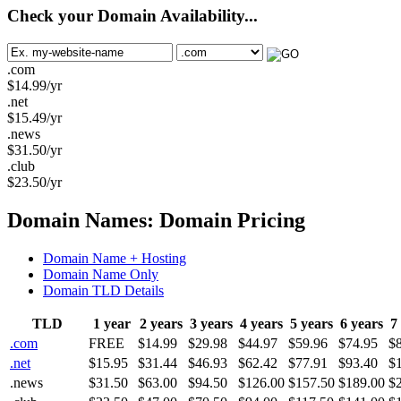
Check your Domain Availability...
.com
$
14.99
/yr
.net
$
15.49
/yr
.news
$
31.50
/yr
.club
$
23.50
/yr
Domain Names: Domain Pricing
Domain Name + Hosting
Domain Name Only
Domain TLD Details
TLD
1 year
2 years
3 years
4 years
5 years
6 years
7
.com
FREE
$14.99
$29.98
$44.97
$59.96
$74.95
$
.net
$15.95
$31.44
$46.93
$62.42
$77.91
$93.40
$
.news
$31.50
$63.00
$94.50
$126.00
$157.50
$189.00
$