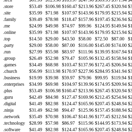
.store
$53.49
$106.98
$160.47
$213.96
$267.45
$320.94
$
.site
$35.99
$71.98
$107.97
$143.96
$179.95
$215.94
$
.family
$39.49
$78.98
$118.47
$157.96
$197.45
$236.94
$
.me
$24.99
$49.98
$74.97
$99.96
$124.95
$149.94
$
.online
$35.99
$71.98
$107.97
$143.96
$179.95
$215.94
$
.top
$14.50
$29.00
$43.50
$58.00
$72.50
$87.00
$
.party
$29.00
$58.00
$87.00
$116.00
$145.00
$174.00
$
.run
$27.99
$55.98
$83.97
$111.96
$139.95
$167.94
$
.group
$26.49
$52.98
$79.47
$105.96
$132.45
$158.94
$
.games
$34.49
$68.98
$103.47
$137.96
$172.45
$206.94
$
.church
$56.99
$113.98
$170.97
$227.96
$284.95
$341.94
$
.business
$19.99
$39.98
$59.97
$79.96
$99.95
$119.94
$
.enterprises
$34.99
$69.98
$104.97
$139.96
$174.95
$209.94
$
.plus
$53.49
$106.98
$160.47
$213.96
$267.45
$320.94
$
.guru
$42.49
$84.98
$127.47
$169.96
$212.45
$254.94
$
.digital
$41.49
$82.98
$124.47
$165.96
$207.45
$248.94
$
.ninja
$31.49
$62.98
$94.47
$125.96
$157.45
$188.94
$
.network
$35.49
$70.98
$106.47
$141.96
$177.45
$212.94
$
.technology
$28.99
$57.98
$86.97
$115.96
$144.95
$173.94
$
.software
$41.49
$82.98
$124.47
$165.96
$207.45
$248.94
$