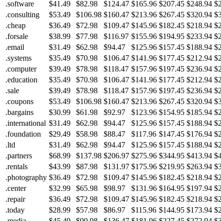
.software
$41.49
$82.98
$124.47
$165.96
$207.45
$248.94
$
.consulting
$53.49
$106.98
$160.47
$213.96
$267.45
$320.94
$
.cheap
$36.49
$72.98
$109.47
$145.96
$182.45
$218.94
$
.forsale
$38.99
$77.98
$116.97
$155.96
$194.95
$233.94
$
.email
$31.49
$62.98
$94.47
$125.96
$157.45
$188.94
$
.systems
$35.49
$70.98
$106.47
$141.96
$177.45
$212.94
$
.computer
$39.49
$78.98
$118.47
$157.96
$197.45
$236.94
$
.education
$35.49
$70.98
$106.47
$141.96
$177.45
$212.94
$
.sale
$39.49
$78.98
$118.47
$157.96
$197.45
$236.94
$
.coupons
$53.49
$106.98
$160.47
$213.96
$267.45
$320.94
$
.bargains
$30.99
$61.98
$92.97
$123.96
$154.95
$185.94
$
.international
$31.49
$62.98
$94.47
$125.96
$157.45
$188.94
$
.foundation
$29.49
$58.98
$88.47
$117.96
$147.45
$176.94
$
.ltd
$31.49
$62.98
$94.47
$125.96
$157.45
$188.94
$
.partners
$68.99
$137.98
$206.97
$275.96
$344.95
$413.94
$
.rentals
$43.99
$87.98
$131.97
$175.96
$219.95
$263.94
$
.photography
$36.49
$72.98
$109.47
$145.96
$182.45
$218.94
$
.center
$32.99
$65.98
$98.97
$131.96
$164.95
$197.94
$
.repair
$36.49
$72.98
$109.47
$145.96
$182.45
$218.94
$
.today
$28.99
$57.98
$86.97
$115.96
$144.95
$173.94
$
.media
$45.49
$90.98
$136.47
$181.96
$227.45
$272.94
$