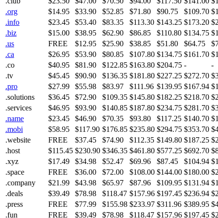
.club
$23.50
$47.00
$70.50
$94.00
$117.50
$141.00
$
.org
$14.95
$33.90
$52.85
$71.80
$90.75
$109.70
$
.info
$23.45
$53.40
$83.35
$113.30
$143.25
$173.20
$
.biz
$15.00
$38.95
$62.90
$86.85
$110.80
$134.75
$
.us
FREE
$12.95
$25.90
$38.85
$51.80
$64.75
$
.ca
$26.95
$53.90
$80.85
$107.80
$134.75
$161.70
$
.co
$40.95
$81.90
$122.85
$163.80
$204.75
-
-
.tv
$45.45
$90.90
$136.35
$181.80
$227.25
$272.70
$
.pro
$27.99
$55.98
$83.97
$111.96
$139.95
$167.94
$
.solutions
$36.45
$72.90
$109.35
$145.80
$182.25
$218.70
$
.services
$46.95
$93.90
$140.85
$187.80
$234.75
$281.70
$
.name
$23.45
$46.90
$70.35
$93.80
$117.25
$140.70
$
.mobi
$58.95
$117.90
$176.85
$235.80
$294.75
$353.70
$
.website
FREE
$37.45
$74.90
$112.35
$149.80
$187.25
$
.host
$115.45
$230.90
$346.35
$461.80
$577.25
$692.70
$
.xyz
$17.49
$34.98
$52.47
$69.96
$87.45
$104.94
$
.space
FREE
$36.00
$72.00
$108.00
$144.00
$180.00
$
.company
$21.99
$43.98
$65.97
$87.96
$109.95
$131.94
$
.deals
$39.49
$78.98
$118.47
$157.96
$197.45
$236.94
$
.press
FREE
$77.99
$155.98
$233.97
$311.96
$389.95
$
.fun
FREE
$39.49
$78.98
$118.47
$157.96
$197.45
$