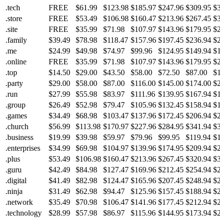
.tech
FREE
$61.99
$123.98
$185.97
$247.96
$309.95
$
.store
FREE
$53.49
$106.98
$160.47
$213.96
$267.45
$
.site
FREE
$35.99
$71.98
$107.97
$143.96
$179.95
$
.family
$39.49
$78.98
$118.47
$157.96
$197.45
$236.94
$
.me
$24.99
$49.98
$74.97
$99.96
$124.95
$149.94
$
.online
FREE
$35.99
$71.98
$107.97
$143.96
$179.95
$
.top
$14.50
$29.00
$43.50
$58.00
$72.50
$87.00
$
.party
$29.00
$58.00
$87.00
$116.00
$145.00
$174.00
$
.run
$27.99
$55.98
$83.97
$111.96
$139.95
$167.94
$
.group
$26.49
$52.98
$79.47
$105.96
$132.45
$158.94
$
.games
$34.49
$68.98
$103.47
$137.96
$172.45
$206.94
$
.church
$56.99
$113.98
$170.97
$227.96
$284.95
$341.94
$
.business
$19.99
$39.98
$59.97
$79.96
$99.95
$119.94
$
.enterprises
$34.99
$69.98
$104.97
$139.96
$174.95
$209.94
$
.plus
$53.49
$106.98
$160.47
$213.96
$267.45
$320.94
$
.guru
$42.49
$84.98
$127.47
$169.96
$212.45
$254.94
$
.digital
$41.49
$82.98
$124.47
$165.96
$207.45
$248.94
$
.ninja
$31.49
$62.98
$94.47
$125.96
$157.45
$188.94
$
.network
$35.49
$70.98
$106.47
$141.96
$177.45
$212.94
$
.technology
$28.99
$57.98
$86.97
$115.96
$144.95
$173.94
$