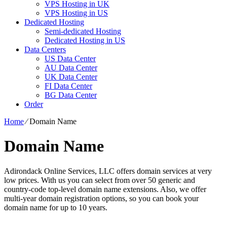
VPS Hosting in UK
VPS Hosting in US
Dedicated Hosting
Semi-dedicated Hosting
Dedicated Hosting in US
Data Centers
US Data Center
AU Data Center
UK Data Center
FI Data Center
BG Data Center
Order
Home
⁄
Domain Name
Domain Name
Adirondack Online Services, LLC offers domain services at very
low prices. With us you can select from over 50 generic and
country-code top-level domain name extensions. Also, we offer
multi-year domain registration options, so you can book your
domain name for up to 10 years.