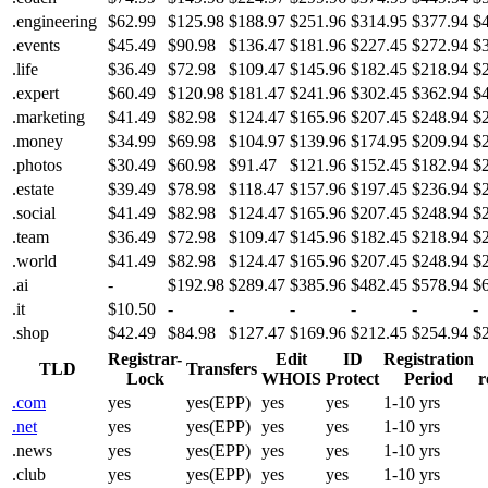
.engineering
$62.99
$125.98
$188.97
$251.96
$314.95
$377.94
$
.events
$45.49
$90.98
$136.47
$181.96
$227.45
$272.94
$
.life
$36.49
$72.98
$109.47
$145.96
$182.45
$218.94
$
.expert
$60.49
$120.98
$181.47
$241.96
$302.45
$362.94
$
.marketing
$41.49
$82.98
$124.47
$165.96
$207.45
$248.94
$
.money
$34.99
$69.98
$104.97
$139.96
$174.95
$209.94
$
.photos
$30.49
$60.98
$91.47
$121.96
$152.45
$182.94
$
.estate
$39.49
$78.98
$118.47
$157.96
$197.45
$236.94
$
.social
$41.49
$82.98
$124.47
$165.96
$207.45
$248.94
$
.team
$36.49
$72.98
$109.47
$145.96
$182.45
$218.94
$
.world
$41.49
$82.98
$124.47
$165.96
$207.45
$248.94
$
.ai
-
$192.98
$289.47
$385.96
$482.45
$578.94
$
.it
$10.50
-
-
-
-
-
-
.shop
$42.49
$84.98
$127.47
$169.96
$212.45
$254.94
$
Registrar-
Edit
ID
Registration
TLD
Transfers
Lock
WHOIS
Protect
Period
r
.com
yes
yes(EPP)
yes
yes
1-10 yrs
.net
yes
yes(EPP)
yes
yes
1-10 yrs
.news
yes
yes(EPP)
yes
yes
1-10 yrs
.club
yes
yes(EPP)
yes
yes
1-10 yrs