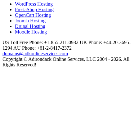
WordPress Hosting
PrestaShop Hosting
OpenCart Hosting
Joomla Hosting
Drupal Hosting
Moodle Hosting
US Toll Free Phone: +1-855-211-0932
UK Phone: +44-20-3695-
1294
AU Phone: +61-2-8417-2372
domains@adkonlineservices.com
Copyright © Adirondack Online Services, LLC 2004 - 2026. All
Rights Reserved!