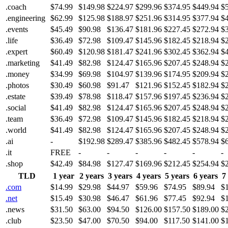
.coach
$74.99
$149.98
$224.97
$299.96
$374.95
$449.94
$
.engineering
$62.99
$125.98
$188.97
$251.96
$314.95
$377.94
$
.events
$45.49
$90.98
$136.47
$181.96
$227.45
$272.94
$
.life
$36.49
$72.98
$109.47
$145.96
$182.45
$218.94
$
.expert
$60.49
$120.98
$181.47
$241.96
$302.45
$362.94
$
.marketing
$41.49
$82.98
$124.47
$165.96
$207.45
$248.94
$
.money
$34.99
$69.98
$104.97
$139.96
$174.95
$209.94
$
.photos
$30.49
$60.98
$91.47
$121.96
$152.45
$182.94
$
.estate
$39.49
$78.98
$118.47
$157.96
$197.45
$236.94
$
.social
$41.49
$82.98
$124.47
$165.96
$207.45
$248.94
$
.team
$36.49
$72.98
$109.47
$145.96
$182.45
$218.94
$
.world
$41.49
$82.98
$124.47
$165.96
$207.45
$248.94
$
.ai
-
$192.98
$289.47
$385.96
$482.45
$578.94
$
.it
FREE
-
-
-
-
-
-
.shop
$42.49
$84.98
$127.47
$169.96
$212.45
$254.94
$
TLD
1 year
2 years
3 years
4 years
5 years
6 years
7
.com
$14.99
$29.98
$44.97
$59.96
$74.95
$89.94
$
.net
$15.49
$30.98
$46.47
$61.96
$77.45
$92.94
$
.news
$31.50
$63.00
$94.50
$126.00
$157.50
$189.00
$
.club
$23.50
$47.00
$70.50
$94.00
$117.50
$141.00
$