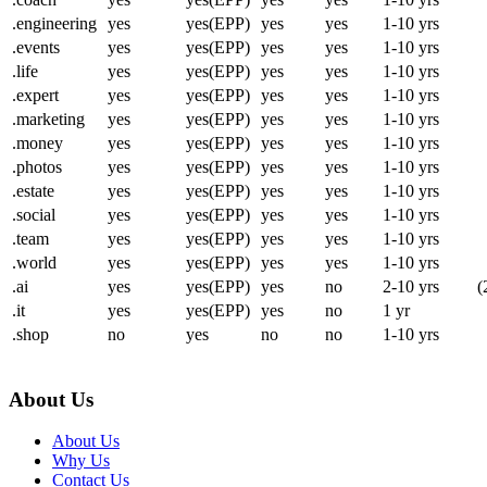
.engineering
yes
yes(EPP)
yes
yes
1-10 yrs
.events
yes
yes(EPP)
yes
yes
1-10 yrs
.life
yes
yes(EPP)
yes
yes
1-10 yrs
.expert
yes
yes(EPP)
yes
yes
1-10 yrs
.marketing
yes
yes(EPP)
yes
yes
1-10 yrs
.money
yes
yes(EPP)
yes
yes
1-10 yrs
.photos
yes
yes(EPP)
yes
yes
1-10 yrs
.estate
yes
yes(EPP)
yes
yes
1-10 yrs
.social
yes
yes(EPP)
yes
yes
1-10 yrs
.team
yes
yes(EPP)
yes
yes
1-10 yrs
.world
yes
yes(EPP)
yes
yes
1-10 yrs
.ai
yes
yes(EPP)
yes
no
2-10 yrs
(
.it
yes
yes(EPP)
yes
no
1 yr
.shop
no
yes
no
no
1-10 yrs
About Us
About Us
Why Us
Contact Us