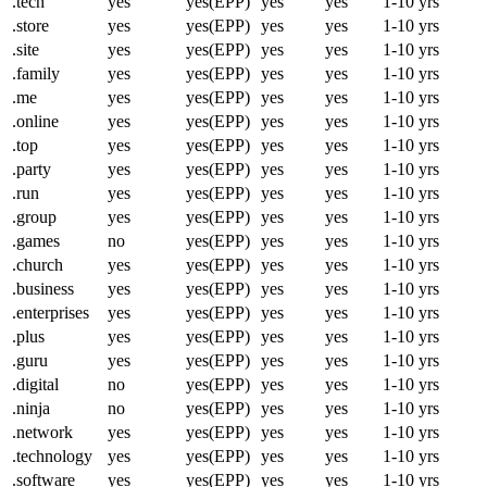
.tech
yes
yes(EPP)
yes
yes
1-10 yrs
.store
yes
yes(EPP)
yes
yes
1-10 yrs
.site
yes
yes(EPP)
yes
yes
1-10 yrs
.family
yes
yes(EPP)
yes
yes
1-10 yrs
.me
yes
yes(EPP)
yes
yes
1-10 yrs
.online
yes
yes(EPP)
yes
yes
1-10 yrs
.top
yes
yes(EPP)
yes
yes
1-10 yrs
.party
yes
yes(EPP)
yes
yes
1-10 yrs
.run
yes
yes(EPP)
yes
yes
1-10 yrs
.group
yes
yes(EPP)
yes
yes
1-10 yrs
.games
no
yes(EPP)
yes
yes
1-10 yrs
.church
yes
yes(EPP)
yes
yes
1-10 yrs
.business
yes
yes(EPP)
yes
yes
1-10 yrs
.enterprises
yes
yes(EPP)
yes
yes
1-10 yrs
.plus
yes
yes(EPP)
yes
yes
1-10 yrs
.guru
yes
yes(EPP)
yes
yes
1-10 yrs
.digital
no
yes(EPP)
yes
yes
1-10 yrs
.ninja
no
yes(EPP)
yes
yes
1-10 yrs
.network
yes
yes(EPP)
yes
yes
1-10 yrs
.technology
yes
yes(EPP)
yes
yes
1-10 yrs
.software
yes
yes(EPP)
yes
yes
1-10 yrs