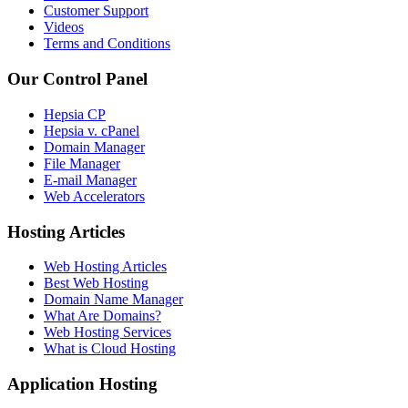
Customer Support
Videos
Terms and Conditions
Our Control Panel
Hepsia CP
Hepsia v. cPanel
Domain Manager
File Manager
E-mail Manager
Web Accelerators
Hosting Articles
Web Hosting Articles
Best Web Hosting
Domain Name Manager
What Are Domains?
Web Hosting Services
What is Cloud Hosting
Application Hosting