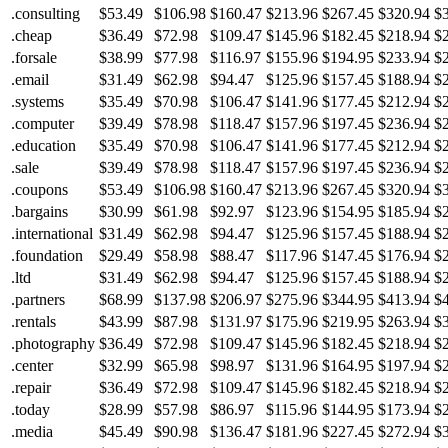
.consulting
$53.49
$106.98
$160.47
$213.96
$267.45
$320.94
$
.cheap
$36.49
$72.98
$109.47
$145.96
$182.45
$218.94
$
.forsale
$38.99
$77.98
$116.97
$155.96
$194.95
$233.94
$
.email
$31.49
$62.98
$94.47
$125.96
$157.45
$188.94
$
.systems
$35.49
$70.98
$106.47
$141.96
$177.45
$212.94
$
.computer
$39.49
$78.98
$118.47
$157.96
$197.45
$236.94
$
.education
$35.49
$70.98
$106.47
$141.96
$177.45
$212.94
$
.sale
$39.49
$78.98
$118.47
$157.96
$197.45
$236.94
$
.coupons
$53.49
$106.98
$160.47
$213.96
$267.45
$320.94
$
.bargains
$30.99
$61.98
$92.97
$123.96
$154.95
$185.94
$
.international
$31.49
$62.98
$94.47
$125.96
$157.45
$188.94
$
.foundation
$29.49
$58.98
$88.47
$117.96
$147.45
$176.94
$
.ltd
$31.49
$62.98
$94.47
$125.96
$157.45
$188.94
$
.partners
$68.99
$137.98
$206.97
$275.96
$344.95
$413.94
$
.rentals
$43.99
$87.98
$131.97
$175.96
$219.95
$263.94
$
.photography
$36.49
$72.98
$109.47
$145.96
$182.45
$218.94
$
.center
$32.99
$65.98
$98.97
$131.96
$164.95
$197.94
$
.repair
$36.49
$72.98
$109.47
$145.96
$182.45
$218.94
$
.today
$28.99
$57.98
$86.97
$115.96
$144.95
$173.94
$
.media
$45.49
$90.98
$136.47
$181.96
$227.45
$272.94
$