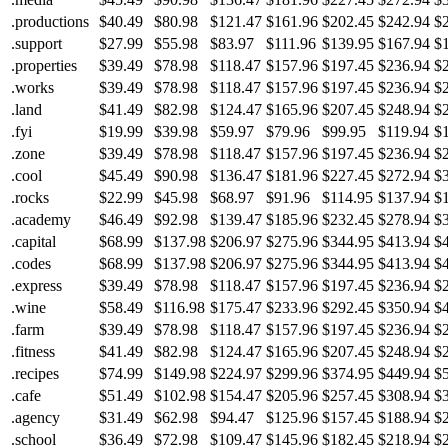
.productions
$40.49
$80.98
$121.47
$161.96
$202.45
$242.94
$
.support
$27.99
$55.98
$83.97
$111.96
$139.95
$167.94
$
.properties
$39.49
$78.98
$118.47
$157.96
$197.45
$236.94
$
.works
$39.49
$78.98
$118.47
$157.96
$197.45
$236.94
$
.land
$41.49
$82.98
$124.47
$165.96
$207.45
$248.94
$
.fyi
$19.99
$39.98
$59.97
$79.96
$99.95
$119.94
$
.zone
$39.49
$78.98
$118.47
$157.96
$197.45
$236.94
$
.cool
$45.49
$90.98
$136.47
$181.96
$227.45
$272.94
$
.rocks
$22.99
$45.98
$68.97
$91.96
$114.95
$137.94
$
.academy
$46.49
$92.98
$139.47
$185.96
$232.45
$278.94
$
.capital
$68.99
$137.98
$206.97
$275.96
$344.95
$413.94
$
.codes
$68.99
$137.98
$206.97
$275.96
$344.95
$413.94
$
.express
$39.49
$78.98
$118.47
$157.96
$197.45
$236.94
$
.wine
$58.49
$116.98
$175.47
$233.96
$292.45
$350.94
$
.farm
$39.49
$78.98
$118.47
$157.96
$197.45
$236.94
$
.fitness
$41.49
$82.98
$124.47
$165.96
$207.45
$248.94
$
.recipes
$74.99
$149.98
$224.97
$299.96
$374.95
$449.94
$
.cafe
$51.49
$102.98
$154.47
$205.96
$257.45
$308.94
$
.agency
$31.49
$62.98
$94.47
$125.96
$157.45
$188.94
$
.school
$36.49
$72.98
$109.47
$145.96
$182.45
$218.94
$