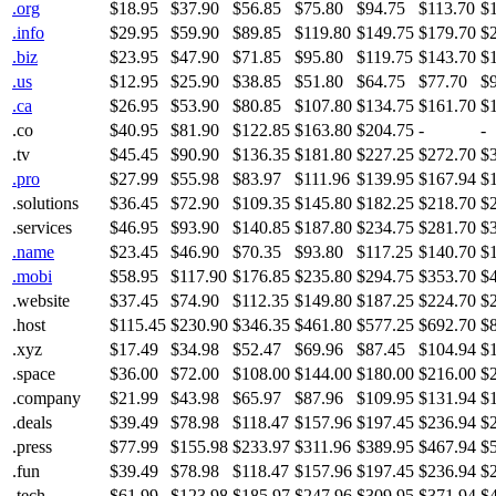
.org
$18.95
$37.90
$56.85
$75.80
$94.75
$113.70
$
.info
$29.95
$59.90
$89.85
$119.80
$149.75
$179.70
$
.biz
$23.95
$47.90
$71.85
$95.80
$119.75
$143.70
$
.us
$12.95
$25.90
$38.85
$51.80
$64.75
$77.70
$
.ca
$26.95
$53.90
$80.85
$107.80
$134.75
$161.70
$
.co
$40.95
$81.90
$122.85
$163.80
$204.75
-
-
.tv
$45.45
$90.90
$136.35
$181.80
$227.25
$272.70
$
.pro
$27.99
$55.98
$83.97
$111.96
$139.95
$167.94
$
.solutions
$36.45
$72.90
$109.35
$145.80
$182.25
$218.70
$
.services
$46.95
$93.90
$140.85
$187.80
$234.75
$281.70
$
.name
$23.45
$46.90
$70.35
$93.80
$117.25
$140.70
$
.mobi
$58.95
$117.90
$176.85
$235.80
$294.75
$353.70
$
.website
$37.45
$74.90
$112.35
$149.80
$187.25
$224.70
$
.host
$115.45
$230.90
$346.35
$461.80
$577.25
$692.70
$
.xyz
$17.49
$34.98
$52.47
$69.96
$87.45
$104.94
$
.space
$36.00
$72.00
$108.00
$144.00
$180.00
$216.00
$
.company
$21.99
$43.98
$65.97
$87.96
$109.95
$131.94
$
.deals
$39.49
$78.98
$118.47
$157.96
$197.45
$236.94
$
.press
$77.99
$155.98
$233.97
$311.96
$389.95
$467.94
$
.fun
$39.49
$78.98
$118.47
$157.96
$197.45
$236.94
$
.tech
$61.99
$123.98
$185.97
$247.96
$309.95
$371.94
$