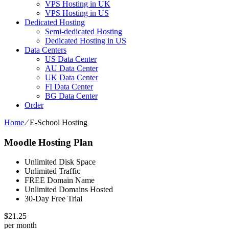
VPS Hosting in UK
VPS Hosting in US
Dedicated Hosting
Semi-dedicated Hosting
Dedicated Hosting in US
Data Centers
US Data Center
AU Data Center
UK Data Center
FI Data Center
BG Data Center
Order
Home
⁄
E-School Hosting
Moodle Hosting Plan
Unlimited Disk Space
Unlimited Traffic
FREE Domain Name
Unlimited Domains Hosted
30-Day Free Trial
$
21.25
per month