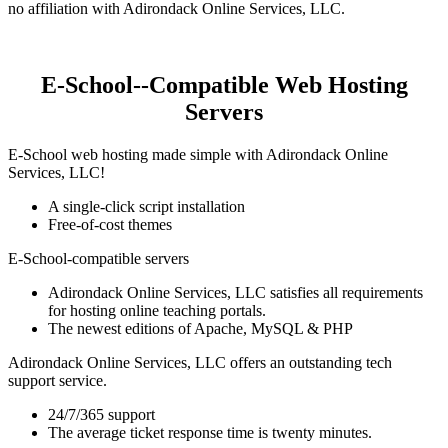
no affiliation with Adirondack Online Services, LLC.
E-School--Compatible Web Hosting
Servers
E-School web hosting made simple with Adirondack Online
Services, LLC!
A single-click script installation
Free-of-cost themes
E-School-compatible servers
Adirondack Online Services, LLC satisfies all requirements
for hosting online teaching portals.
The newest editions of Apache, MySQL & PHP
Adirondack Online Services, LLC offers an outstanding tech
support service.
24/7/365 support
The average ticket response time is twenty minutes.