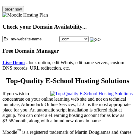
order now
Check your Domain Availability...
Free Domain Manager
Live Demo
- lock option, edit Whois, edit name servers, custom
DNS records, URL redirection, etc.
Top-Quality E-School Hosting Solutions
If you wish to
concentrate on your online learning web site and not on technical
minutiae, Adirondack Online Services, LLC is the most appropriate
place for you. An automatic script installation is offered right at
signup. You can order a eLearning hosting account for as low as
$3.58/month, along with a brand new domain name.
™
Moodle
is a registered trademark of Martin Dougiamas and shares