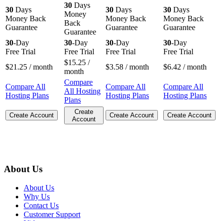
30
Days
30
Days
30
Days
30
Days
Money
Money Back
Money Back
Money Back
Back
Guarantee
Guarantee
Guarantee
Guarantee
30
-Day
30
-Day
30
-Day
30
-Day
Free Trial
Free Trial
Free Trial
Free Trial
$
15.25
/
$
21.25
/ month
$
3.58
/ month
$
6.42
/ month
month
Compare
Compare All
Compare All
Compare All
All Hosting
Hosting Plans
Hosting Plans
Hosting Plans
Plans
Create
Create Account
Create Account
Create Account
Account
About Us
About Us
Why Us
Contact Us
Customer Support