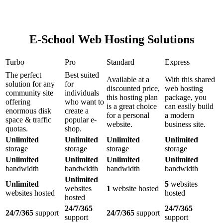
E-School Web Hosting Solutions
Turbo
Pro
Standard
Express
The perfect
Best suited
Available at a
With this shared
solution for any
for
discounted price,
web hosting
community site
individuals
this hosting plan
package, you
offering
who want to
is a great choice
can easily build
enormous disk
create a
for a personal
a modern
space & traffic
popular e-
website.
business site.
quotas.
shop.
Unlimited
Unlimited
Unlimited
Unlimited
storage
storage
storage
storage
Unlimited
Unlimited
Unlimited
Unlimited
bandwidth
bandwidth
bandwidth
bandwidth
Unlimited
Unlimited
5
websites
websites
1
website hosted
websites hosted
hosted
hosted
24/7/365
24/7/365
24/7/365
support
24/7/365
support
support
support