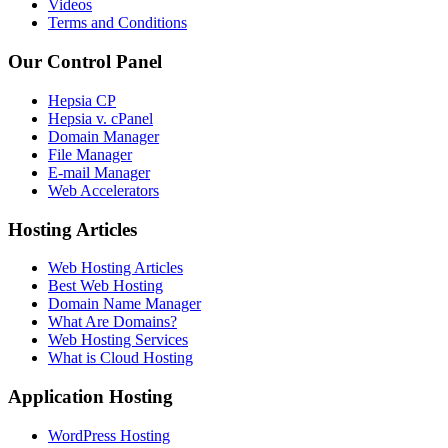
Videos
Terms and Conditions
Our Control Panel
Hepsia CP
Hepsia v. cPanel
Domain Manager
File Manager
E-mail Manager
Web Accelerators
Hosting Articles
Web Hosting Articles
Best Web Hosting
Domain Name Manager
What Are Domains?
Web Hosting Services
What is Cloud Hosting
Application Hosting
WordPress Hosting