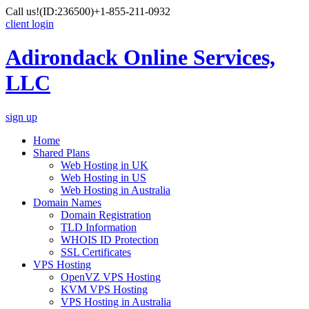
Call us!
(ID:236500)
+1-855-211-0932
client login
Adirondack Online Services,
LLC
sign up
Home
Shared Plans
Web Hosting in UK
Web Hosting in US
Web Hosting in Australia
Domain Names
Domain Registration
TLD Information
WHOIS ID Protection
SSL Certificates
VPS Hosting
OpenVZ VPS Hosting
KVM VPS Hosting
VPS Hosting in Australia