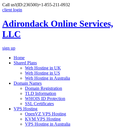
Call us!
(ID:236500)
+1-855-211-0932
client login
Adirondack Online Services,
LLC
sign up
Home
Shared Plans
Web Hosting in UK
Web Hosting in US
Web Hosting in Australia
Domain Names
Domain Registration
TLD Information
WHOIS ID Protection
SSL Certificates
VPS Hosting
OpenVZ VPS Hosting
KVM VPS Hosting
VPS Hosting in Australia