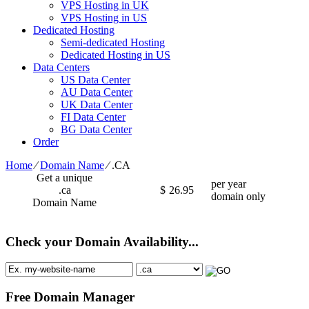
VPS Hosting in UK
VPS Hosting in US
Dedicated Hosting
Semi-dedicated Hosting
Dedicated Hosting in US
Data Centers
US Data Center
AU Data Center
UK Data Center
FI Data Center
BG Data Center
Order
Home
⁄
Domain Name
⁄
.CA
Get a unique
per year
.ca
$
26.95
domain only
Domain Name
Check your Domain Availability...
Free Domain Manager