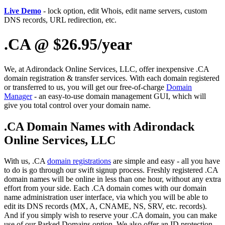
Live Demo
- lock option, edit Whois, edit name servers, custom
DNS records, URL redirection, etc.
.CA @ $26.95/year
We, at Adirondack Online Services, LLC, offer inexpensive .CA
domain registration & transfer services. With each domain registered
or transferred to us, you will get our free-of-charge
Domain
Manager
- an easy-to-use domain management GUI, which will
give you total control over your domain name.
.CA Domain Names with Adirondack
Online Services, LLC
With us, .CA
domain registrations
are simple and easy - all you have
to do is go through our swift signup process. Freshly registered .CA
domain names will be online in less than one hour, without any extra
effort from your side. Each .CA domain comes with our domain
name administration user interface, via which you will be able to
edit its DNS records (MX, A, CNAME, NS, SRV, etc. records).
And if you simply wish to reserve your .CA domain, you can make
use of our Parked Domains option. We also offer an ID protection