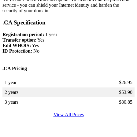
service - you can shield your Internet identity and harden the
security of your domain.
.CA Specification
Registration period:
1 year
Transfer option:
Yes
Edit WHOIS:
Yes
ID Protection:
No
.CA Pricing
1 year
$
26.95
2 years
$
53.90
3 years
$
80.85
View All Prices