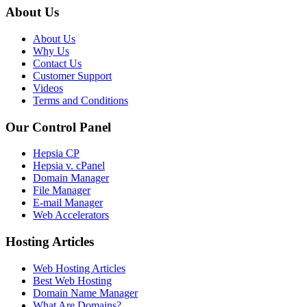
About Us
About Us
Why Us
Contact Us
Customer Support
Videos
Terms and Conditions
Our Control Panel
Hepsia CP
Hepsia v. cPanel
Domain Manager
File Manager
E-mail Manager
Web Accelerators
Hosting Articles
Web Hosting Articles
Best Web Hosting
Domain Name Manager
What Are Domains?