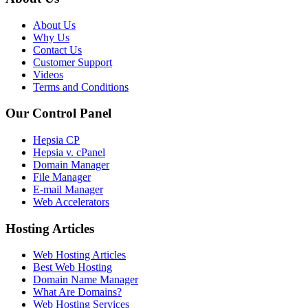
About Us
Why Us
Contact Us
Customer Support
Videos
Terms and Conditions
Our Control Panel
Hepsia CP
Hepsia v. cPanel
Domain Manager
File Manager
E-mail Manager
Web Accelerators
Hosting Articles
Web Hosting Articles
Best Web Hosting
Domain Name Manager
What Are Domains?
Web Hosting Services