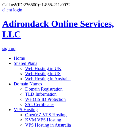
Call us!
(ID:236500)
+1-855-211-0932
client login
Adirondack Online Services,
LLC
sign up
Home
Shared Plans
Web Hosting in UK
Web Hosting in US
Web Hosting in Australia
Domain Names
Domain Registration
TLD Information
WHOIS ID Protection
SSL Certificates
VPS Hosting
OpenVZ VPS Hosting
KVM VPS Hosting
VPS Hosting in Australia