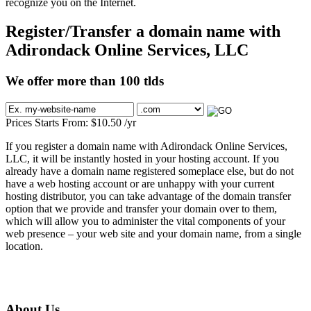
recognize you on the Internet.
Register/Transfer a domain name with
Adirondack Online Services, LLC
We offer more than 100 tlds
Prices Starts From:
$
10.50
/yr
If you register a domain name with Adirondack Online Services,
LLC, it will be instantly hosted in your hosting account. If you
already have a domain name registered someplace else, but do not
have a web hosting account or are unhappy with your current
hosting distributor, you can take advantage of the domain transfer
option that we provide and transfer your domain over to them,
which will allow you to administer the vital components of your
web presence – your web site and your domain name, from a single
location.
About Us