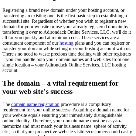
Registering a brand new domain under your hosting account, or
transferring an existing one, is the first basic step to establishing a
successful site. Regardless of whether you wish to register a new
domain for your website or use your already registered domain by
transferring it over to Adirondack Online Services, LLC, we'll do it
all for you quickly and at minimum cost. These services are a
constituent component of our
hosting
plans and you can register or
transfer your domain while setting up your hosting account with us.
There's no need to waste precious time dealing with other registrars
– you can handle both your domain names and web sites from one
single location – your Adirondack Online Services, LLC hosting
account.
The domain – a vital requirement for
your web site's success
The
domain name registration
procedure is a compulsory
requirement for your online success. Acquiring a domain name for
your website equals ensuring your immediately distinguishable
online identity. Therefore, your domain name must be easy-to-
memorize and must match your business name, sphere of activity,
etc., so that your prospective website visitors/customers could easily