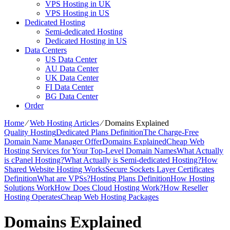
VPS Hosting in UK
VPS Hosting in US
Dedicated Hosting
Semi-dedicated Hosting
Dedicated Hosting in US
Data Centers
US Data Center
AU Data Center
UK Data Center
FI Data Center
BG Data Center
Order
Home
⁄
Web Hosting Articles
⁄
Domains Explained
Quality Hosting
Dedicated Plans Definition
The Charge-Free
Domain Name Manager Offer
Domains Explained
Cheap Web
Hosting Services for Your Top-Level Domain Names
What Actually
is cPanel Hosting?
What Actually is Semi-dedicated Hosting?
How
Shared Website Hosting Works
Secure Sockets Layer Certificates
Definition
What are VPSs?
Hosting Plans Definition
How Hosting
Solutions Work
How Does Cloud Hosting Work?
How Reseller
Hosting Operates
Cheap Web Hosting Packages
Domains Explained