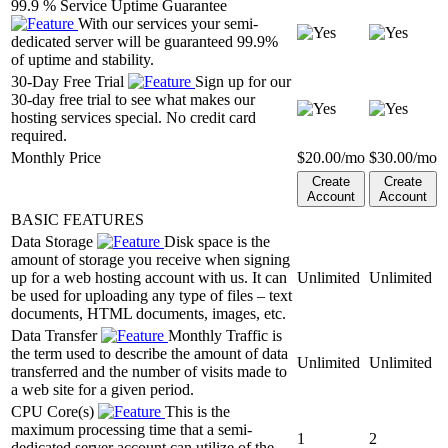
99.9 % Service Uptime Guarantee
With our services your semi-
dedicated server will be guaranteed 99.9%
of uptime and stability.
30-Day Free Trial
Sign up for our
30-day free trial to see what makes our
hosting services special. No credit card
required.
Monthly Price
$
20.00
/mo
$
30.00
/mo
Create
Create
Account
Account
BASIC FEATURES
Data Storage
Disk space is the
amount of storage you receive when signing
up for a web hosting account with us. It can
Unlimited
Unlimited
be used for uploading any type of files – text
documents, HTML documents, images, etc.
Data Transfer
Monthly Traffic is
the term used to describe the amount of data
Unlimited
Unlimited
transferred and the number of visits made to
a web site for a given period.
CPU Core(s)
This is the
maximum processing time that a semi-
1
2
dedicated server account can utilize of the