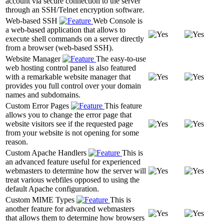
account via secure connection to the server
through an SSH/Telnet encryption software.
Web-based SSH
Web Console is
a web-based application that allows to
execute shell commands on a server directly
from a browser (web-based SSH).
Website Manager
The easy-to-use
web hosting control panel is also featured
with a remarkable website manager that
provides you full control over your domain
names and subdomains.
Custom Error Pages
This feature
allows you to change the error page that
website visitors see if the requested page
from your website is not opening for some
reason.
Custom Apache Handlers
This is
an advanced feature useful for experienced
webmasters to determine how the server will
treat various webfiles opposed to using the
default Apache configuration.
Custom MIME Types
This is
another feature for advanced webmasters
that allows them to determine how browsers