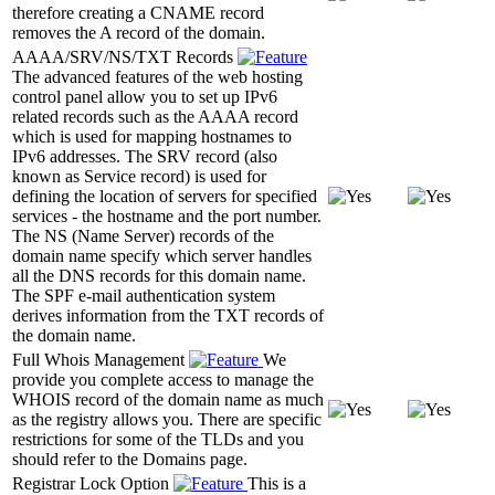
therefore creating a CNAME record
removes the A record of the domain.
AAAA/SRV/NS/TXT Records
The advanced features of the web hosting
control panel allow you to set up IPv6
related records such as the AAAA record
which is used for mapping hostnames to
IPv6 addresses. The SRV record (also
known as Service record) is used for
defining the location of servers for specified
services - the hostname and the port number.
The NS (Name Server) records of the
domain name specify which server handles
all the DNS records for this domain name.
The SPF e-mail authentication system
derives information from the TXT records of
the domain name.
Full Whois Management
We
provide you complete access to manage the
WHOIS record of the domain name as much
as the registry allows you. There are specific
restrictions for some of the TLDs and you
should refer to the Domains page.
Registrar Lock Option
This is a