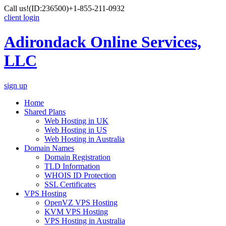
Call us!
(ID:236500)
+1-855-211-0932
client login
Adirondack Online Services,
LLC
sign up
Home
Shared Plans
Web Hosting in UK
Web Hosting in US
Web Hosting in Australia
Domain Names
Domain Registration
TLD Information
WHOIS ID Protection
SSL Certificates
VPS Hosting
OpenVZ VPS Hosting
KVM VPS Hosting
VPS Hosting in Australia