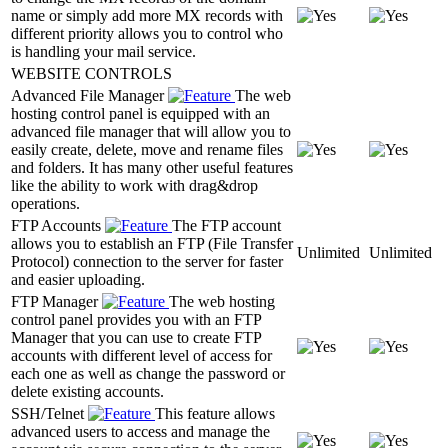
name or simply add more MX records with
different priority allows you to control who
is handling your mail service.
WEBSITE CONTROLS
Advanced File Manager
The web
hosting control panel is equipped with an
advanced file manager that will allow you to
easily create, delete, move and rename files
and folders. It has many other useful features
like the ability to work with drag&drop
operations.
FTP Accounts
The FTP account
allows you to establish an FTP (File Transfer
Unlimited
Unlimited
Protocol) connection to the server for faster
and easier uploading.
FTP Manager
The web hosting
control panel provides you with an FTP
Manager that you can use to create FTP
accounts with different level of access for
each one as well as change the password or
delete existing accounts.
SSH/Telnet
This feature allows
advanced users to access and manage the