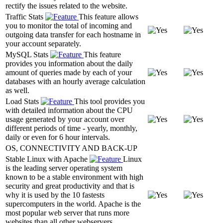
rectify the issues related to the website.
Traffic Stats
This feature allows
you to monitor the total of incoming and
outgoing data transfer for each hostname in
your account separately.
MySQL Stats
This feature
provides you information about the daily
amount of queries made by each of your
databases with an hourly average calculation
as well.
Load Stats
This tool provides you
with detailed information about the CPU
usage generated by your account over
different periods of time - yearly, monthly,
daily or even for 6 hour intervals.
OS, CONNECTIVITY AND BACK-UP
Stable Linux with Apache
Linux
is the leading server operating system
known to be a stable environment with high
security and great productivity and that is
why it is used by the 10 fastests
supercomputers in the world. Apache is the
most popular web server that runs more
websites than all other webservers