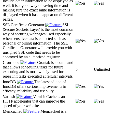
include other information to be displayed as
well. It is a good way of saving time and
making sure the exact same information is
displayed when it has to appear on different
pages.
SSL Certificate Generator
SSL
(Secure Sockets Layer) is the most common
way of securing webpages used especially
when sensitive data is collected such as
personal or billing information. The SSL
Certificate Generator will provide you with
unsigned SSL code that needs to be
approved by an authorized registrar.
Cron Jobs
Crontab is a command
that allows scheduling tasks for future
5
Unlimited
executing and is most widely used for
repeating tasks executed at regular intervals.
InnoDB
The latest edition of
InnoDB offers serious improvements in
efficacy, reliability and usability.
Varnish
Varnish Cache is an
HTTP accelerator that can improve the
speed of your web site.
Memcached
Memcached is a