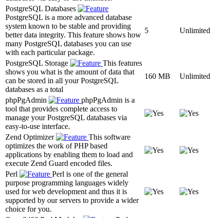
PostgreSQL Databases
PostgreSQL is a more advanced database
system known to be stable and providing
5
Unlimited
better data integrity. This feature shows how
many PostgreSQL databases you can use
with each particular package.
PostgreSQL Storage
This features
shows you what is the amount of data that
160 MB
Unlimited
can be stored in all your PostgreSQL
databases as a total
phpPgAdmin
phpPgAdmin is a
tool that provides complete access to
manage your PostgreSQL databases via
easy-to-use interface.
Zend Optimizer
This software
optimizes the work of PHP based
applications by enabling them to load and
execute Zend Guard encoded files.
Perl
Perl is one of the general
purpose programming languages widely
used for web development and thus it is
supported by our servers to provide a wider
choice for you.