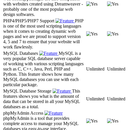
with websites created using Dreamweaver -
probably one of the most popular web
design softwares.
PHP4/PHP5/PHP7 Support
PHP
is one of the most used scripting languages
when it comes to creating dynamic web
pages and we are proud to support version
4, 5 and 7 to ensure that your website will
work flawlessly.
MySQL Databases
MySQL is a
very popular SQL database server capable
of working with various scripting languages
such as C, C++, Java, Perl, PHP and
Unlimited
Unlimited
Python. This feature shows how many
MySQL databases you can use with each
particular package.
MySQL Database Storage
This
features shows you what is the amount of
Unlimited
Unlimited
data that can be stored in all your MySQL
databases as a total.
phpMyAdmin Access
phpMyAdmin is a tool that provides
complete access to manage your MySQL
databases via easy-to-use interface.