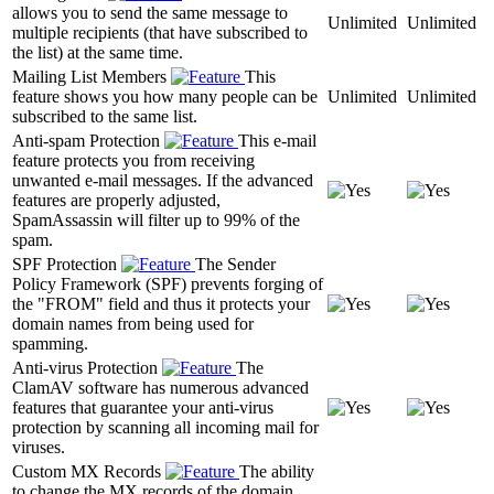
allows you to send the same message to
Unlimited
Unlimited
multiple recipients (that have subscribed to
the list) at the same time.
Mailing List Members
This
feature shows you how many people can be
Unlimited
Unlimited
subscribed to the same list.
Anti-spam Protection
This e-mail
feature protects you from receiving
unwanted e-mail messages. If the advanced
features are properly adjusted,
SpamAssassin will filter up to 99% of the
spam.
SPF Protection
The Sender
Policy Framework (SPF) prevents forging of
the "FROM" field and thus it protects your
domain names from being used for
spamming.
Anti-virus Protection
The
ClamAV software has numerous advanced
features that guarantee your anti-virus
protection by scanning all incoming mail for
viruses.
Custom MX Records
The ability
to change the MX records of the domain