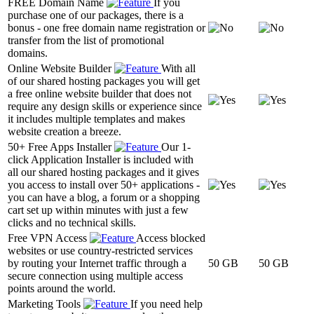
FREE Domain Name
If you
purchase one of our packages, there is a
bonus - one free domain name registration or
transfer from the list of promotional
domains.
Online Website Builder
With all
of our shared hosting packages you will get
a free online website builder that does not
require any design skills or experience since
it includes multiple templates and makes
website creation a breeze.
50+ Free Apps Installer
Our 1-
click Application Installer is included with
all our shared hosting packages and it gives
you access to install over 50+ applications -
you can have a blog, a forum or a shopping
cart set up within minutes with just a few
clicks and no technical skills.
Free VPN Access
Access blocked
websites or use country-restricted services
by routing your Internet traffic through a
50 GB
50 GB
secure connection using multiple access
points around the world.
Marketing Tools
If you need help