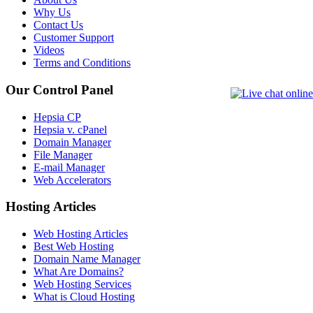
Why Us
Contact Us
Customer Support
Videos
Terms and Conditions
Our Control Panel
Hepsia CP
Hepsia v. cPanel
Domain Manager
File Manager
E-mail Manager
Web Accelerators
Hosting Articles
Web Hosting Articles
Best Web Hosting
Domain Name Manager
What Are Domains?
Web Hosting Services
What is Cloud Hosting