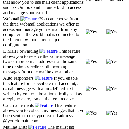
that allow you to use mail client applications
such as Outlook and Thunderbird to access
and manage your e-mail.
Webmail
You can choose from
the three webmail applications we offer to
access and manage your e-mail from any
computer in the world that is connected to
the Internet without any setup or
configuration.
E-Mail Forwarding
This feature
allows you to receive the same message in
two or more e-mail addresses at the same
time or simply redirect all incoming
messages from one mailbox to another.
Auto-responders
If you enable
this feature for a specific e-mail account, an
e-mail message with a pre-defined text
written by you will be automatically sent as
a reply to every e-mail that you receive.
Catch-all e-mails
This feature
allows you to collect any messages that have
been sent to a mistyped e-mail address
@yourdomain.com.
Mailing Lists
The mailist list