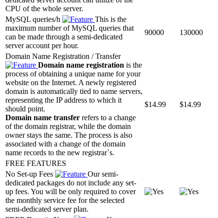
CPU of the whole server.
MySQL queries/h
This is the
maximum number of MySQL queries that
90000
130000
can be made through a semi-dedicated
server account per hour.
Domain Name Registration / Transfer
Domain name registration
is the
process of obtaining a unique name for your
website on the Internet. A newly registered
domain is automatically tied to name servers,
representing the IP address to which it
$
14.99
$
14.99
should point.
Domain name transfer
refers to a change
of the domain registrar, while the domain
owner stays the same. The process is also
associated with a change of the domain
name records to the new registrar`s.
FREE FEATURES
No Set-up Fees
Our semi-
dedicated packages do not include any set-
up fees. You will be only required to cover
the monthly service fee for the selected
semi-dedicated server plan.