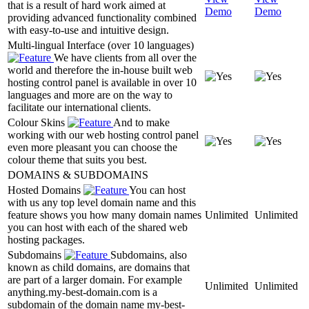
that is a result of hard work aimed at
Demo
Demo
providing advanced functionality combined
with easy-to-use and intuitive design.
Multi-lingual Interface (over 10 languages)
We have clients from all over the
world and therefore the in-house built web
hosting control panel is available in over 10
languages and more are on the way to
facilitate our international clients.
Colour Skins
And to make
working with our web hosting control panel
even more pleasant you can choose the
colour theme that suits you best.
DOMAINS & SUBDOMAINS
Hosted Domains
You can host
with us any top level domain name and this
feature shows you how many domain names
Unlimited
Unlimited
you can host with each of the shared web
hosting packages.
Subdomains
Subdomains, also
known as child domains, are domains that
are part of a larger domain. For example
Unlimited
Unlimited
anything.my-best-domain.com is a
subdomain of the domain name my-best-