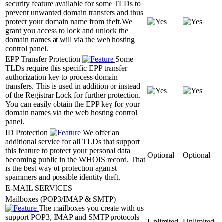
security feature available for some TLDs to
prevent unwanted domain transfers and thus
protect your domain name from theft.We
grant you access to lock and unlock the
domain names at will via the web hosting
control panel.
EPP Transfer Protection
Some
TLDs require this specific EPP transfer
authorization key to process domain
transfers. This is used in addition or instead
of the Registrar Lock for further protection.
You can easily obtain the EPP key for your
domain names via the web hosting control
panel.
ID Protection
We offer an
additional service for all TLDs that support
this feature to protect your personal data
Optional
Optional
becoming public in the WHOIS record. That
is the best way of protection against
spammers and possible identity theft.
E-MAIL SERVICES
Mailboxes (POP3/IMAP & SMTP)
The mailboxes you create with us
support POP3, IMAP and SMTP protocols
Unlimited
Unlimited