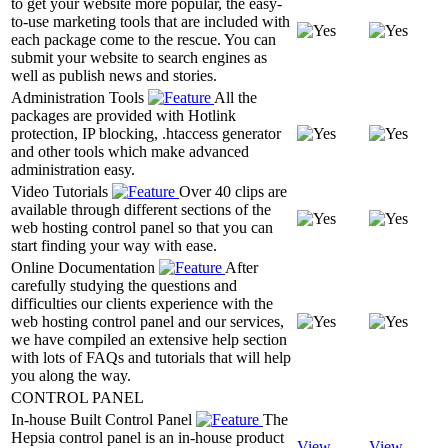
to get your website more popular, the easy-
to-use marketing tools that are included with
each package come to the rescue. You can
submit your website to search engines as
well as publish news and stories.
Administration Tools
All the
packages are provided with Hotlink
protection, IP blocking, .htaccess generator
and other tools which make advanced
administration easy.
Video Tutorials
Over 40 clips are
available through different sections of the
web hosting control panel so that you can
start finding your way with ease.
Online Documentation
After
carefully studying the questions and
difficulties our clients experience with the
web hosting control panel and our services,
we have compiled an extensive help section
with lots of FAQs and tutorials that will help
you along the way.
CONTROL PANEL
In-house Built Control Panel
The
Hepsia control panel is an in-house product
View
View