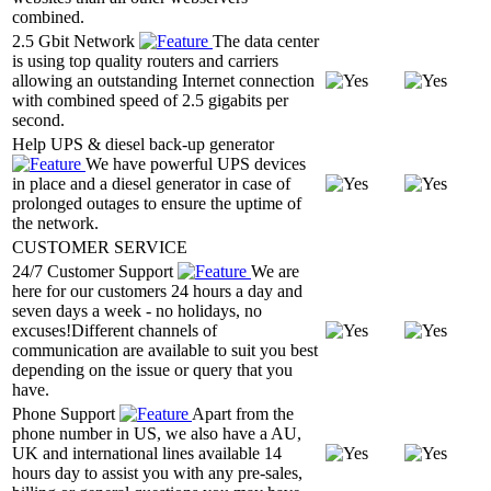
combined.
2.5 Gbit Network
The data center
is using top quality routers and carriers
allowing an outstanding Internet connection
with combined speed of 2.5 gigabits per
second.
Help UPS & diesel back-up generator
We have powerful UPS devices
in place and a diesel generator in case of
prolonged outages to ensure the uptime of
the network.
CUSTOMER SERVICE
24/7 Customer Support
We are
here for our customers 24 hours a day and
seven days a week - no holidays, no
excuses!Different channels of
communication are available to suit you best
depending on the issue or query that you
have.
Phone Support
Apart from the
phone number in US, we also have a AU,
UK and international lines available 14
hours day to assist you with any pre-sales,