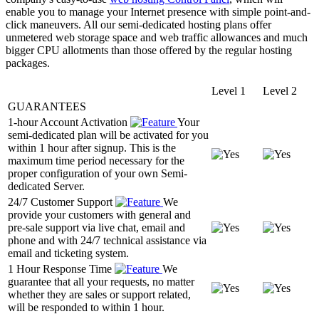
enable you to manage your Internet presence with simple point-and-
click maneuvers. All our semi-dedicated hosting plans offer
unmetered web storage space and web traffic allowances and much
bigger CPU allotments than those offered by the regular hosting
packages.
Level 1
Level 2
GUARANTEES
1-hour Account Activation
Your
semi-dedicated plan will be activated for you
within 1 hour after signup. This is the
maximum time period necessary for the
proper configuration of your own Semi-
dedicated Server.
24/7 Customer Support
We
provide your customers with general and
pre-sale support via live chat, email and
phone and with 24/7 technical assistance via
email and ticketing system.
1 Hour Response Time
We
guarantee that all your requests, no matter
whether they are sales or support related,
will be responded to within 1 hour.