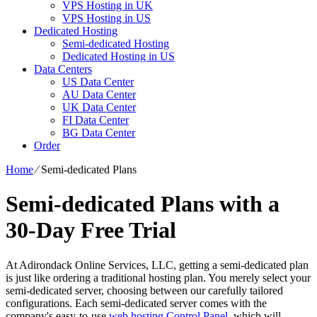
VPS Hosting in UK
VPS Hosting in US
Dedicated Hosting
Semi-dedicated Hosting
Dedicated Hosting in US
Data Centers
US Data Center
AU Data Center
UK Data Center
FI Data Center
BG Data Center
Order
Home
⁄
Semi-dedicated Plans
Semi-dedicated Plans with a
30-Day Free Trial
At Adirondack Online Services, LLC, getting a semi-dedicated plan
is just like ordering a traditional hosting plan. You merely select your
semi-dedicated server, choosing between our carefully tailored
configurations. Each semi-dedicated server comes with the
company's easy-to-use
web hosting Control Panel
, which will