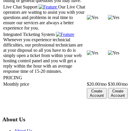
billing or general questions you may have.
Live Chat Support
Our Live Chat
operators are waiting to assist you with your
questions and problems in real time to
ensure our services are always a better
experience for you.
Integrated Ticketing System
Whenever you experience technicial
difficulties, our professional technicians are
at your disposal so all you have to do is
simply open a ticket from within your web
hosting control panel and you will get a
reply within the hour with an average
response time of 15-20 minutes.
PRICING
Monthly price
$
20.00
/mo
$
30.00
/mo
Create
Create
Account
Account
About Us
About Us