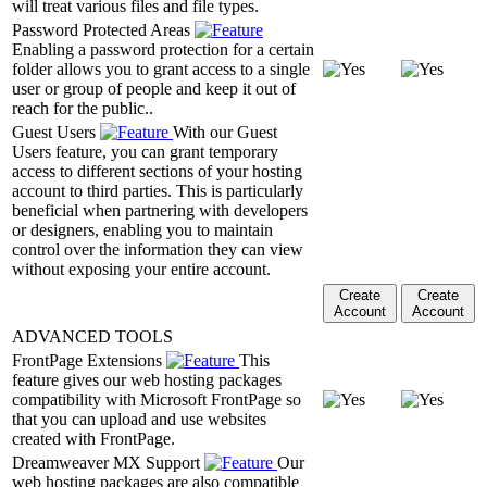
will treat various files and file types.
Password Protected Areas
Enabling a password protection for a certain
folder allows you to grant access to a single
user or group of people and keep it out of
reach for the public..
Guest Users
With our Guest
Users feature, you can grant temporary
access to different sections of your hosting
account to third parties. This is particularly
beneficial when partnering with developers
or designers, enabling you to maintain
control over the information they can view
without exposing your entire account.
Create
Create
Account
Account
ADVANCED TOOLS
FrontPage Extensions
This
feature gives our web hosting packages
compatibility with Microsoft FrontPage so
that you can upload and use websites
created with FrontPage.
Dreamweaver MX Support
Our
web hosting packages are also compatible