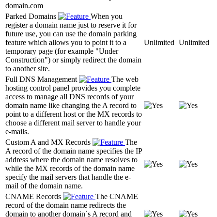
domain.com
Parked Domains
When you
register a domain name just to reserve it for
future use, you can use the domain parking
feature which allows you to point it to a
Unlimited
Unlimited
temporary page (for example "Under
Construction") or simply redirect the domain
to another site.
Full DNS Management
The web
hosting control panel provides you complete
access to manage all DNS records of your
domain name like changing the A record to
point to a different host or the MX records to
choose a different mail server to handle your
e-mails.
Custom A and MX Records
The
A record of the domain name specifies the IP
address where the domain name resolves to
while the MX records of the domain name
specify the mail servers that handle the e-
mail of the domain name.
CNAME Records
The CNAME
record of the domain name redirects the
domain to another domain`s A record and