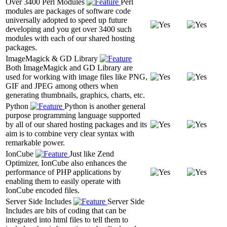
Over 3400 Perl Modules
Perl
modules are packages of software code
universally adopted to speed up future
developing and you get over 3400 such
modules with each of our shared hosting
packages.
ImageMagick & GD Library
Both ImageMagick and GD Library are
used for working with image files like PNG,
GIF and JPEG among others when
generating thumbnails, graphics, charts, etc.
Python
Python is another general
purpose programming language supported
by all of our shared hosting packages and its
aim is to combine very clear syntax with
remarkable power.
IonCube
Just like Zend
Optimizer, IonCube also enhances the
performance of PHP applications by
enabling them to easily operate with
IonCube encoded files.
Server Side Includes
Server Side
Includes are bits of coding that can be
integrated into html files to tell them to