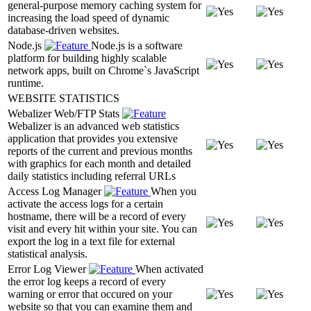
general-purpose memory caching system for
increasing the load speed of dynamic
database-driven websites.
Node.js
Node.js is a software
platform for building highly scalable
network apps, built on Chrome`s JavaScript
runtime.
WEBSITE STATISTICS
Webalizer Web/FTP Stats
Webalizer is an advanced web statistics
application that provides you extensive
reports of the current and previous months
with graphics for each month and detailed
daily statistics including referral URLs
Access Log Manager
When you
activate the access logs for a certain
hostname, there will be a record of every
visit and every hit within your site. You can
export the log in a text file for external
statistical analysis.
Error Log Viewer
When activated
the error log keeps a record of every
warning or error that occured on your
website so that you can examine them and