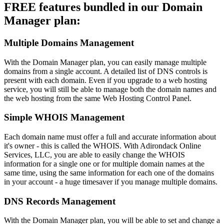
FREE features bundled in our Domain
Manager plan:
Multiple Domains Management
With the Domain Manager plan, you can easily manage multiple
domains from a single account. A detailed list of DNS controls is
present with each domain. Even if you upgrade to a web hosting
service, you will still be able to manage both the domain names and
the web hosting from the same Web Hosting Control Panel.
Simple WHOIS Management
Each domain name must offer a full and accurate information about
it's owner - this is called the WHOIS. With Adirondack Online
Services, LLC, you are able to easily change the WHOIS
information for a single one or for multiple domain names at the
same time, using the same information for each one of the domains
in your account - a huge timesaver if you manage multiple domains.
DNS Records Management
With the Domain Manager plan, you will be able to set and change a