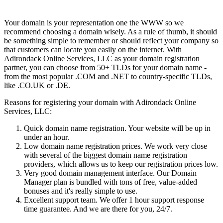
Your domain is your representation one the WWW so we
recommend choosing a domain wisely. As a rule of thumb, it should
be something simple to remember or should reflect your company so
that customers can locate you easily on the internet. With
Adirondack Online Services, LLC as your domain registration
partner, you can choose from 50+ TLDs for your domain name -
from the most popular .COM and .NET to country-specific TLDs,
like .CO.UK or .DE.
Reasons for registering your domain with Adirondack Online
Services, LLC:
Quick domain name registration. Your website will be up in
under an hour.
Low domain name registration prices. We work very close
with several of the biggest domain name registration
providers, which allows us to keep our registration prices low.
Very good domain management interface. Our Domain
Manager plan is bundled with tons of free, value-added
bonuses and it's really simple to use.
Excellent support team. We offer 1 hour support response
time guarantee. And we are there for you, 24/7.