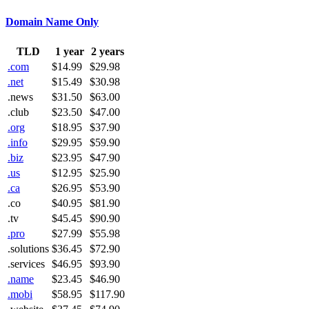
Domain Name Only
TLD
1 year
2 years
.com
$14.99
$29.98
.net
$15.49
$30.98
.news
$31.50
$63.00
.club
$23.50
$47.00
.org
$18.95
$37.90
.info
$29.95
$59.90
.biz
$23.95
$47.90
.us
$12.95
$25.90
.ca
$26.95
$53.90
.co
$40.95
$81.90
.tv
$45.45
$90.90
.pro
$27.99
$55.98
.solutions
$36.45
$72.90
.services
$46.95
$93.90
.name
$23.45
$46.90
.mobi
$58.95
$117.90