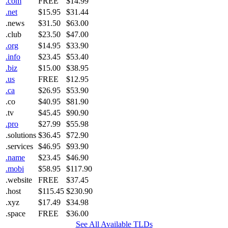
.com
FREE
$14.99
.net
$15.95
$31.44
.news
$31.50
$63.00
.club
$23.50
$47.00
.org
$14.95
$33.90
.info
$23.45
$53.40
.biz
$15.00
$38.95
.us
FREE
$12.95
.ca
$26.95
$53.90
.co
$40.95
$81.90
.tv
$45.45
$90.90
.pro
$27.99
$55.98
.solutions
$36.45
$72.90
.services
$46.95
$93.90
.name
$23.45
$46.90
.mobi
$58.95
$117.90
.website
FREE
$37.45
.host
$115.45
$230.90
.xyz
$17.49
$34.98
.space
FREE
$36.00
See All Available TLDs