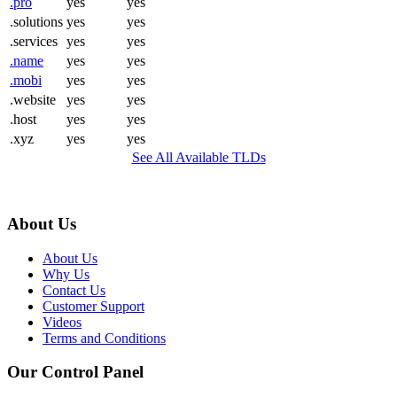
.pro
yes
yes
.solutions
yes
yes
.services
yes
yes
.name
yes
yes
.mobi
yes
yes
.website
yes
yes
.host
yes
yes
.xyz
yes
yes
See All Available TLDs
About Us
About Us
Why Us
Contact Us
Customer Support
Videos
Terms and Conditions
Our Control Panel