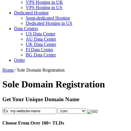
VPS Hosting in UK
VPS Hosting in US
Dedicated Hosting
Semi-dedicated Hosting
Dedicated Hosting in US
Data Centers
US Data Center
AU Data Center
UK Data Center
FI Data Center
BG Data Center
Order
Home
⁄
Sole Domain Registration
Sole Domain Registration
Get Your Unique Domain Name
Choose From Over
100+
TLDs