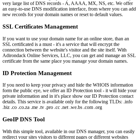
very large list of DNS records - A, AAAA, MX, NS, etc. We offer
an easy-to-use DNS modification interface, from where you can add
new records for your domain names or reset to default values.
SSL Certificates Management
If you want to use your domain name for an online store, than an
SSL certificated is a must - it's a service that will encrypt the
connection between the website's visitor and the site itself. With
Adirondack Online Services, LLC, you can get and manage an SSL
certificate from the same place you manage your domain names.
ID Protection Management
If you need to keep your privacy and hide the WHOIS information
form the public eye, we offer an ID Protection tool - it will hide your
private information and in it's place show our ID Protection contact
details. This service is available only for the following TLDs: .info
.biz .co .co.za .me .tv .pro .cc .net .we.bs .com .org
GeoIP DNS Tool
With this simple tool, available in our DNS manager, you can easily
redirect your sites visitors to different pages or different websites