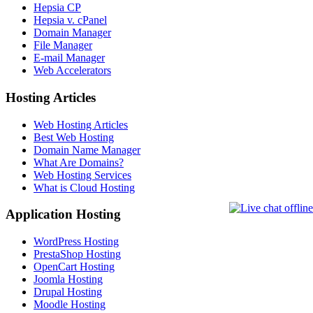
Hepsia CP
Hepsia v. cPanel
Domain Manager
File Manager
E-mail Manager
Web Accelerators
Hosting Articles
Web Hosting Articles
Best Web Hosting
Domain Name Manager
What Are Domains?
Web Hosting Services
What is Cloud Hosting
Application Hosting
WordPress Hosting
PrestaShop Hosting
OpenCart Hosting
Joomla Hosting
Drupal Hosting
Moodle Hosting