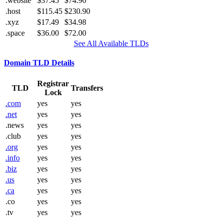
.website
$37.45
$74.90
.host
$115.45
$230.90
.xyz
$17.49
$34.98
.space
$36.00
$72.00
See All Available TLDs
Domain TLD Details
Registrar
TLD
Transfers
Lock
.com
yes
yes
.net
yes
yes
.news
yes
yes
.club
yes
yes
.org
yes
yes
.info
yes
yes
.biz
yes
yes
.us
yes
yes
.ca
yes
yes
.co
yes
yes
.tv
yes
yes