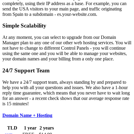
completely, using their IP address as a base. For example, you can
send the USA visitors to your main page, and traffic originating
from Spain to a subdomain - es.your-website.com.
Simple Scalability
At any moment, you can select to upgrade from our Domain
Manager plan to any one of our other web hosting services. You will
not have to change to different Control Panels - you will continue
using the same one and you will be able to manage your websites,
your domain names and your billing from a only one place.
24/7 Support Team
We have a 24/7 support team, always standing by and prepared to
help you with all your questions and issues. We also have a 1-hour
reply time guarantee, which means that you never have to wait long
for an answer - a recent check shows that our average response rate
is 15 minutes!
Domain Name + Hosting
TLD
1 year
2 years