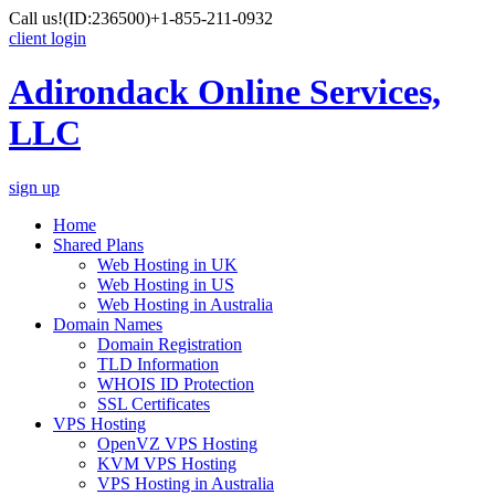
Call us!
(ID:236500)
+1-855-211-0932
client login
Adirondack Online Services,
LLC
sign up
Home
Shared Plans
Web Hosting in UK
Web Hosting in US
Web Hosting in Australia
Domain Names
Domain Registration
TLD Information
WHOIS ID Protection
SSL Certificates
VPS Hosting
OpenVZ VPS Hosting
KVM VPS Hosting
VPS Hosting in Australia