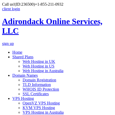
Call us!
(ID:236500)
+1-855-211-0932
client login
Adirondack Online Services,
LLC
sign up
Home
Shared Plans
Web Hosting in UK
Web Hosting in US
Web Hosting in Australia
Domain Names
Domain Registration
TLD Information
WHOIS ID Protection
SSL Certificates
VPS Hosting
OpenVZ VPS Hosting
KVM VPS Hosting
VPS Hosting in Australia