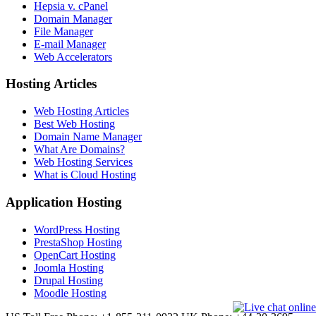
Hepsia v. cPanel
Domain Manager
File Manager
E-mail Manager
Web Accelerators
Hosting Articles
Web Hosting Articles
Best Web Hosting
Domain Name Manager
What Are Domains?
Web Hosting Services
What is Cloud Hosting
Application Hosting
WordPress Hosting
PrestaShop Hosting
OpenCart Hosting
Joomla Hosting
Drupal Hosting
Moodle Hosting