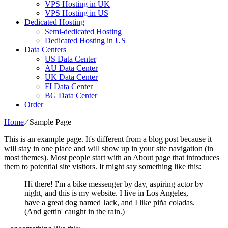
VPS Hosting in UK
VPS Hosting in US
Dedicated Hosting
Semi-dedicated Hosting
Dedicated Hosting in US
Data Centers
US Data Center
AU Data Center
UK Data Center
FI Data Center
BG Data Center
Order
Home
⁄
Sample Page
This is an example page. It's different from a blog post because it
will stay in one place and will show up in your site navigation (in
most themes). Most people start with an About page that introduces
them to potential site visitors. It might say something like this:
Hi there! I'm a bike messenger by day, aspiring actor by
night, and this is my website. I live in Los Angeles,
have a great dog named Jack, and I like piña coladas.
(And gettin' caught in the rain.)