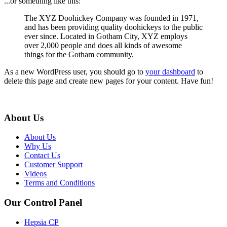
...or something like this:
The XYZ Doohickey Company was founded in 1971,
and has been providing quality doohickeys to the public
ever since. Located in Gotham City, XYZ employs
over 2,000 people and does all kinds of awesome
things for the Gotham community.
As a new WordPress user, you should go to
your dashboard
to
delete this page and create new pages for your content. Have fun!
About Us
About Us
Why Us
Contact Us
Customer Support
Videos
Terms and Conditions
Our Control Panel
Hepsia CP