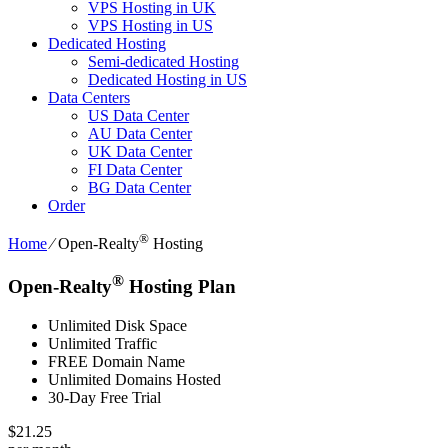
VPS Hosting in UK
VPS Hosting in US
Dedicated Hosting
Semi-dedicated Hosting
Dedicated Hosting in US
Data Centers
US Data Center
AU Data Center
UK Data Center
FI Data Center
BG Data Center
Order
®
Home
⁄
Open-Realty
Hosting
®
Open-Realty
Hosting Plan
Unlimited Disk Space
Unlimited Traffic
FREE Domain Name
Unlimited Domains Hosted
30-Day Free Trial
$
21.25