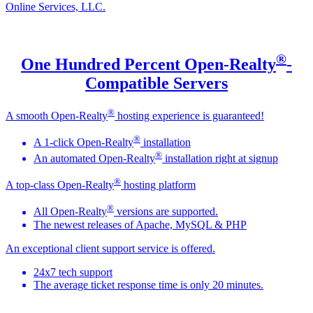
Online Services, LLC.
®
One Hundred Percent Open-Realty
-
Compatible Servers
®
A smooth Open-Realty
hosting experience is guaranteed!
®
A 1-click Open-Realty
installation
®
An automated Open-Realty
installation right at signup
®
A top-class Open-Realty
hosting platform
®
All Open-Realty
versions are supported.
The newest releases of Apache, MySQL & PHP
An exceptional client support service is offered.
24x7 tech support
The average ticket response time is only 20 minutes.