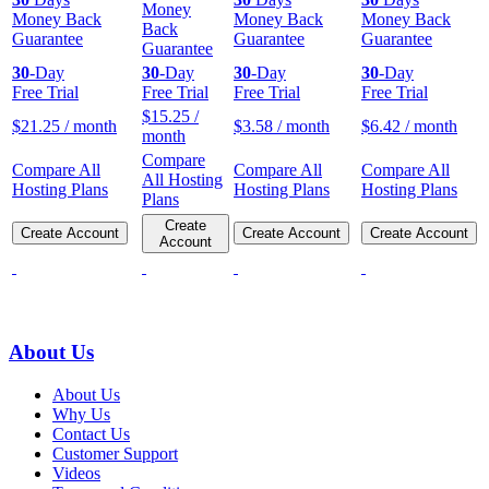
Money
Money Back
Money Back
Money Back
Back
Guarantee
Guarantee
Guarantee
Guarantee
30
-Day
30
-Day
30
-Day
30
-Day
Free Trial
Free Trial
Free Trial
Free Trial
$
15.25
/
$
21.25
/ month
$
3.58
/ month
$
6.42
/ month
month
Compare
Compare All
Compare All
Compare All
All Hosting
Hosting Plans
Hosting Plans
Hosting Plans
Plans
Create
Create Account
Create Account
Create Account
Account
About Us
About Us
Why Us
Contact Us
Customer Support
Videos