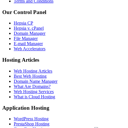
Terms and Conditions
Our Control Panel
Hepsia CP
Hepsia v. cPanel
Domain Manager
File Manager
E-mail Manager
Web Accelerators
Hosting Articles
Web Hosting Articles
Best Web Hosting
Domain Name Manager
What Are Domains?
Web Hosting Services
What is Cloud Hosting
Application Hosting
WordPress Hosting
PrestaShop Hosting