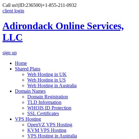
Call us!
(ID:236500)
+1-855-211-0932
client login
Adirondack Online Services,
LLC
sign up
Home
Shared Plans
Web Hosting in UK
Web Hosting in US
Web Hosting in Australia
Domain Names
Domain Registration
TLD Information
WHOIS ID Protection
SSL Certificates
VPS Hosting
OpenVZ VPS Hosting
KVM VPS Hosting
VPS Hosting in Australia