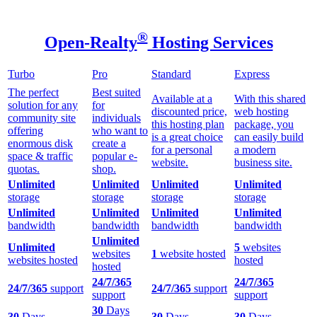
®
Open-Realty
Hosting Services
Turbo
Pro
Standard
Express
The perfect
Best suited
Available at a
With this shared
solution for any
for
discounted price,
web hosting
community site
individuals
this hosting plan
package, you
offering
who want to
is a great choice
can easily build
enormous disk
create a
for a personal
a modern
space & traffic
popular e-
website.
business site.
quotas.
shop.
Unlimited
Unlimited
Unlimited
Unlimited
storage
storage
storage
storage
Unlimited
Unlimited
Unlimited
Unlimited
bandwidth
bandwidth
bandwidth
bandwidth
Unlimited
Unlimited
5
websites
websites
1
website hosted
websites hosted
hosted
hosted
24/7/365
24/7/365
24/7/365
support
24/7/365
support
support
support
30
Days
30
Days
30
Days
30
Days