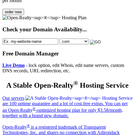
per month
order now
Check your Domain Availability...
Free Domain Manager
Live Demo
- lock option, edit Whois, edit name servers, custom
DNS records, URL redirection, etc.
®
A Stable Open-Realty
Hosting Service
Our servers
are 100 uptime guarantee and a lot of cost-free extras. You can get
®
an Open-Realty
-optimized hosting plan for only $3.58/month,
together with a brand new domain.
®
Open-Realty
is a registered trademark of Transparent
Technologies, Inc. and shares no connection with Adirondack