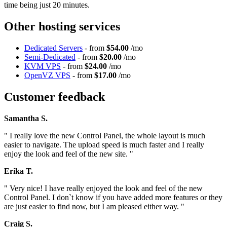
time being just 20 minutes.
Other hosting services
Dedicated Servers
- from
$54.00
/mo
Semi-Dedicated
- from
$20.00
/mo
KVM VPS
- from
$24.00
/mo
OpenVZ VPS
- from
$17.00
/mo
Customer feedback
Samantha S.
" I really love the new Control Panel, the whole layout is much
easier to navigate. The upload speed is much faster and I really
enjoy the look and feel of the new site. "
Erika T.
" Very nice! I have really enjoyed the look and feel of the new
Control Panel. I don`t know if you have added more features or they
are just easier to find now, but I am pleased either way. "
Craig S.