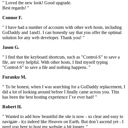
" Loved the new look! Good upgrade.
Best regards! "
Connor F.
" I have had a number of accounts with other web hosts, including
GoDaddy and 1and1. I can honestly say that you offer the optimal
solution for any web developer. Thank you! "
Jason G.
" I find that the keyboard shortcuts, such as "Control-S" to save a
file, are very helpful. With other hosts, I find myself typing
"Control-S" to save a file and nothing happens. "
Furanku M.
" To be honest, when I was searching for a GoDaddy replacement, I
did a lot of looking around before I finally came across you. This
has been the best hosting experience I`ve ever had! "
Robert H.
" Wanted to add how beautiful the site is now - so clear and easy to
navigate - it;s indeed like Heaven on Earth. But don`t ascend yet - I
need you here to host my website a bit longer. "