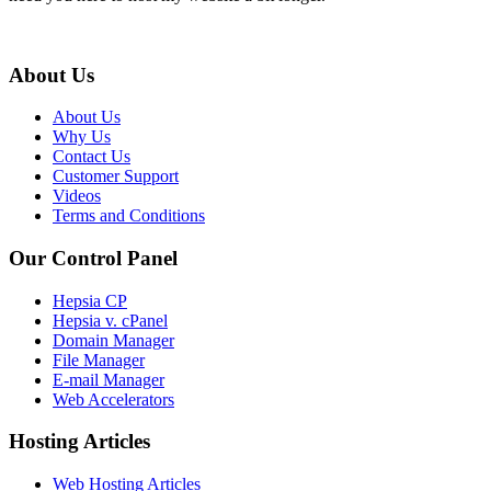
About Us
About Us
Why Us
Contact Us
Customer Support
Videos
Terms and Conditions
Our Control Panel
Hepsia CP
Hepsia v. cPanel
Domain Manager
File Manager
E-mail Manager
Web Accelerators
Hosting Articles
Web Hosting Articles