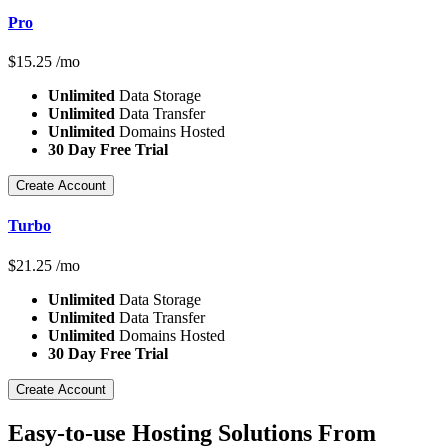
Pro
$
15.25
/mo
Unlimited
Data Storage
Unlimited
Data Transfer
Unlimited
Domains Hosted
30 Day Free Trial
Create Account
Turbo
$
21.25
/mo
Unlimited
Data Storage
Unlimited
Data Transfer
Unlimited
Domains Hosted
30 Day Free Trial
Create Account
Easy-to-use Hosting Solutions From