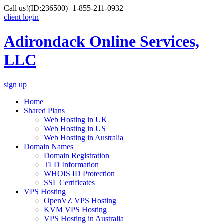
Call us!
(ID:236500)
+1-855-211-0932
client login
Adirondack Online Services,
LLC
sign up
Home
Shared Plans
Web Hosting in UK
Web Hosting in US
Web Hosting in Australia
Domain Names
Domain Registration
TLD Information
WHOIS ID Protection
SSL Certificates
VPS Hosting
OpenVZ VPS Hosting
KVM VPS Hosting
VPS Hosting in Australia