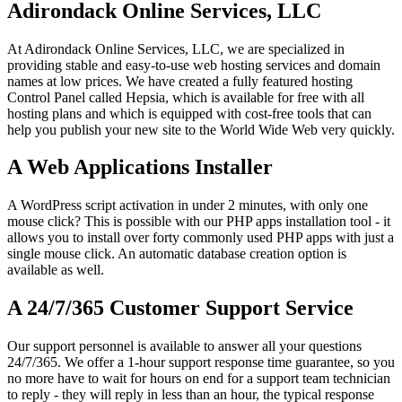
Adirondack Online Services, LLC
At Adirondack Online Services, LLC, we are specialized in
providing stable and easy-to-use web hosting services and domain
names at low prices. We have created a fully featured hosting
Control Panel called Hepsia, which is available for free with all
hosting plans and which is equipped with cost-free tools that can
help you publish your new site to the World Wide Web very quickly.
A Web Applications Installer
A WordPress script activation in under 2 minutes, with only one
mouse click? This is possible with our PHP apps installation tool - it
allows you to install over forty commonly used PHP apps with just a
single mouse click. An automatic database creation option is
available as well.
A 24/7/365 Customer Support Service
Our support personnel is available to answer all your questions
24/7/365. We offer a 1-hour support response time guarantee, so you
no more have to wait for hours on end for a support team technician
to reply - they will reply in less than an hour, the typical response