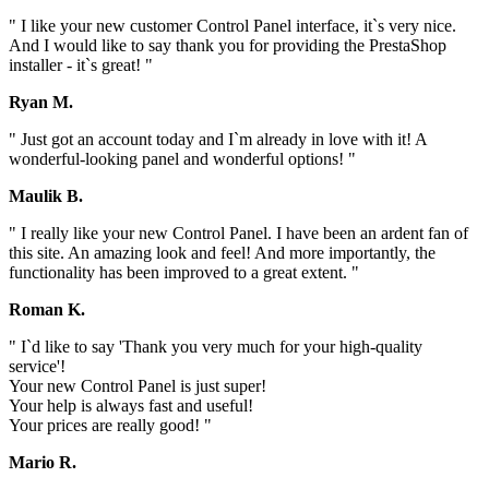
" I like your new customer Control Panel interface, it`s very nice.
And I would like to say thank you for providing the PrestaShop
installer - it`s great! "
Ryan M.
" Just got an account today and I`m already in love with it! A
wonderful-looking panel and wonderful options! "
Maulik B.
" I really like your new Control Panel. I have been an ardent fan of
this site. An amazing look and feel! And more importantly, the
functionality has been improved to a great extent. "
Roman K.
" I`d like to say 'Thank you very much for your high-quality
service'!
Your new Control Panel is just super!
Your help is always fast and useful!
Your prices are really good! "
Mario R.