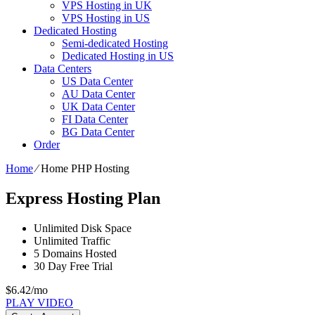
VPS Hosting in UK
VPS Hosting in US
Dedicated Hosting
Semi-dedicated Hosting
Dedicated Hosting in US
Data Centers
US Data Center
AU Data Center
UK Data Center
FI Data Center
BG Data Center
Order
Home
⁄
Home PHP Hosting
Express Hosting Plan
Unlimited
Disk Space
Unlimited
Traffic
5
Domains Hosted
30 Day Free Trial
$
6.42
/mo
PLAY VIDEO