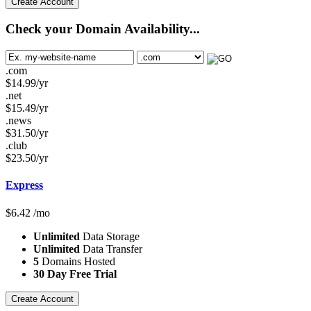
Create Account
Check your Domain Availability...
.com
$
14.99
/yr
.net
$
15.49
/yr
.news
$
31.50
/yr
.club
$
23.50
/yr
Express
$
6.42
/mo
Unlimited
Data Storage
Unlimited
Data Transfer
5
Domains Hosted
30 Day Free Trial
Create Account