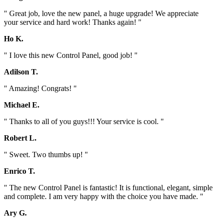
" Great job, love the new panel, a huge upgrade! We appreciate
your service and hard work! Thanks again! "
Ho K.
" I love this new Control Panel, good job! "
Adilson T.
" Amazing! Congrats! "
Michael E.
" Thanks to all of you guys!!! Your service is cool. "
Robert L.
" Sweet. Two thumbs up! "
Enrico T.
" The new Control Panel is fantastic! It is functional, elegant, simple
and complete. I am very happy with the choice you have made. "
Ary G.